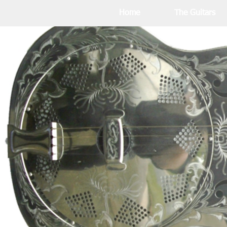
Home
The Guitars