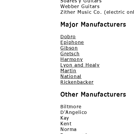
Soares'y Guitars
Webber Guitars
Zither Music Co. (electric o
Major Manufacturers
Dobro
Epiphone
Gibson
Gretsch
Harmony
Lyon and Healy
Martin
National
Rickenbacker
Other Manufacturers
Biltmore
D'Angelico
Kay
Kent
Norma