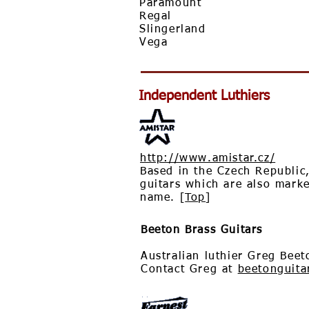
Paramount
Regal
Slingerland
Vega
Independent Luthiers
http://www.amistar.cz/
Based in the Czech Republic
guitars which are also mark
name. [
Top
]
Beeton Brass Guitars
Australian luthier Greg Beet
Contact Greg at
beetonguit