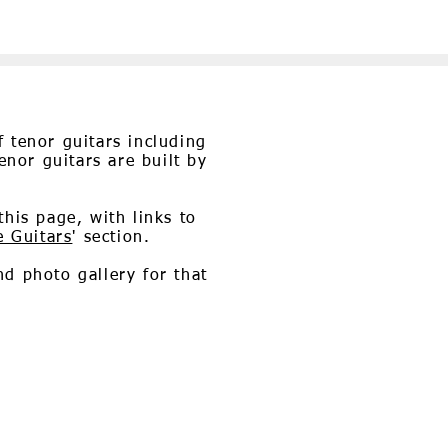
 tenor guitars including
enor guitars are built by
his page, with links to
e Guitars
' section.
nd photo gallery for that