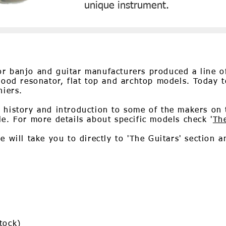
unique instrument.
r banjo and guitar manufacturers produced a line of
 wood resonator, flat top and archtop models. Today t
hiers.
 history and introduction to some of the makers on t
le. For more details about specific models check '
Th
 will take you to directly to 'The Guitars' section a
tock)