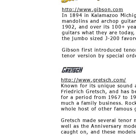
http://www.gibson.com
In 1894 in Kalamazoo Michiga
mandolins and archop guitar
1902, and over its 100+ yea
guitars what they are today
the jumbo sized J-200 favore
Gibson first introduced teno
tenor version by special ord
http://www.gretsch.com/
Known for its unique sound 
Friedrich Gretsch, and has b
for a period from 1967 to 19
much a family business. Rock
whole host of other famous g
Gretsch made several tenor mo
well as the Anniversary mode
caught on, and these models