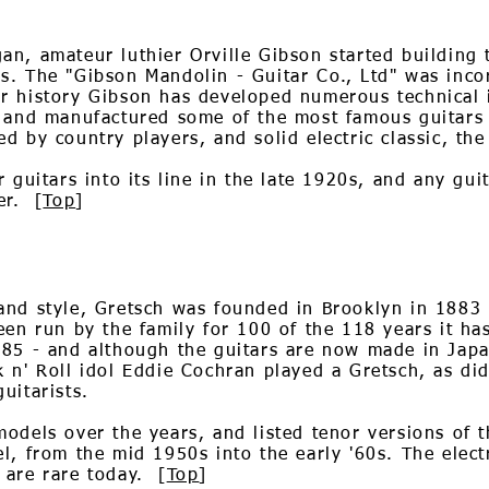
n, amateur luthier Orville Gibson started building t
s. The "Gibson Mandolin - Guitar Co., Ltd" was inc
r history Gibson has developed numerous technical 
, and manufactured some of the most famous guitars
d by country players, and solid electric classic, the
r guitars into its line in the late 1920s, and any gui
er. [
Top
]
and style, Gretsch was founded in Brooklyn in 188
een run by the family for 100 of the 118 years it ha
85 - and although the guitars are now made in Japan
 n' Roll idol Eddie Cochran played a Gretsch, as did
uitarists.
dels over the years, and listed tenor versions of the
l, from the mid 1950s into the early '60s. The electr
 are rare today. [
Top
]