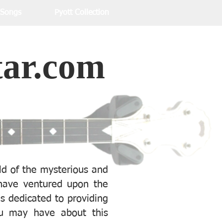
 Songs
Pyott Collection
tar.com
d of the mysterious and
ave ventured upon the
is dedicated to providing
u may have about this