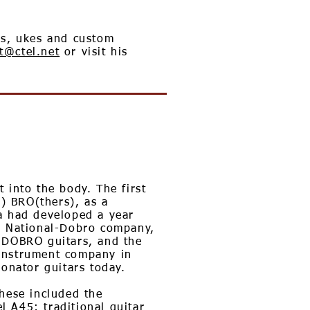
ns, ukes and custom
t@ctel.net
or visit his
 into the body. The first
) BRO(thers), as a
a had developed a year
he National-Dobro company,
g DOBRO guitars, and the
 Instrument company in
nator guitars today.
hese included the
 A45; traditional guitar