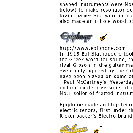
shaped instruments were Nos
below) to make resonator gu
brand names and were numbe
also made an F-hole wood b
http://www.epiphone.com
In 1915 Epi Stathopoulo too
the Greek word for sound, '
rival Gibson in the guitar m
eventually aquired by the G
have been played on some of
- Paul McCartney's 'Yesterda
include modern versions of 
No.1 seller of fretted instru
Epiphone made archtop tenors
electric tenors, first under 
Rickenbacker's Electro brand