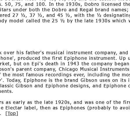
. 50, 75, and 100. In the 1930s, Dobro licensed t
itars under both the Dobro and Regal brand names;
red 27 ½, 37 ½, and 45 ½, with the ½ designating
ody model called the 25 ½ by the late 1930s which
k over his father's musical instrument company, an
phone', produced the first Epiphone instrument. Up
arket, but on Epi's death in 1943 the company began
ibson's parent company, Chicago Musical Instruments
 the most famous recordings ever, including the mos
y'. Today, Epiphone is the brand Gibson uses on its
classic Gibson and Epiphone designs, and Epiphone c
ments.
 as early as the late 1920s, and was one of the fir
the Electar label, then as Epiphones (probably to av
. [
Top
]