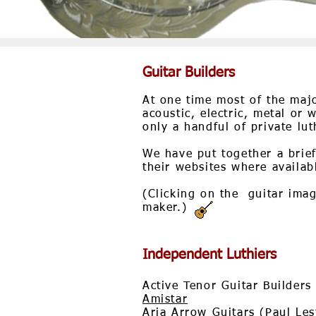
Guitar Builders
At one time most of the majo
acoustic, electric, metal or
only a handful of private lut
We have put together a brief
their websites where availab
(Clicking on the guitar image
maker.)
Independent Luthiers
Active Tenor Guitar Builders
Amistar
Aria Arrow Guitars (Paul Les