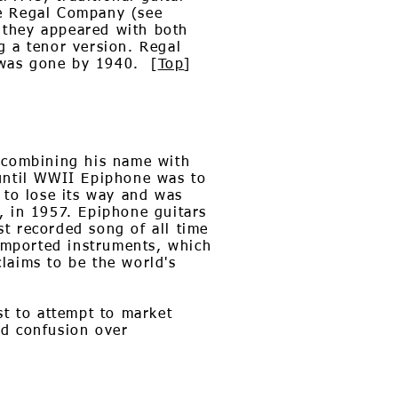
he Regal Company (see
 they appeared with both
 a tenor version. Regal
 was gone by 1940. [
Top
]
d combining his name with
 until WWII Epiphone was to
 to lose its way and was
, in 1957. Epiphone guitars
t recorded song of all time
 imported instruments, which
laims to be the world's
st to attempt to market
oid confusion over