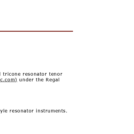
 tricone resonator tenor
ic.com)
under the Regal
tyle resonator instruments.