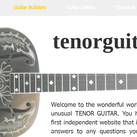
Guitar Builders
Guitar Sellers
Chords &
tenorgui
Welcome to the wonderful worl
unusual TENOR GUITAR. You h
first independent website that 
answers to any questions yo