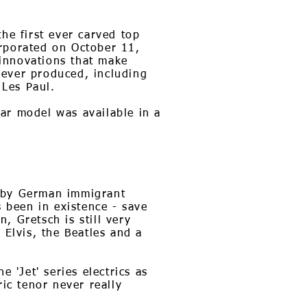
he first ever carved top
orporated on October 11,
innovations that make
 ever produced, including
 Les Paul.
tar model was available in a
3 by German immigrant
s been in existence - save
, Gretsch is still very
 Elvis, the Beatles and a
 'Jet' series electrics as
ic tenor never really