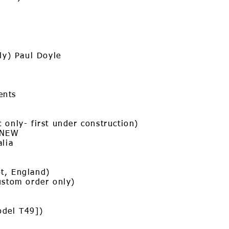
nly) Paul Doyle
ents
 only- first under construction)
 NEW
alia
t, England)
ustom order only)
odel T49])