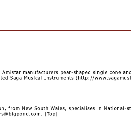
, Amistar manufacturers pear-shaped single cone and
eted
Saga Musical Instruments (http://www.sagamus
on, from New South Wales, specialises in National-s
ars@bigpond.com
. [
Top
]