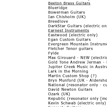
Beeton Brass Guitars
Blueridge
Bowerman Guitars
Ian Chisholm (UK)
Breedlove
DarkStar Guitars (electric o
Earnest Instruments
Eastwood (electric only)
Egan Custom Guitars
Evergreen Mountain Instrum
Fletcher Tenor guitars
Fylde
Max Girouard - NEW (electric
Gold Tone Andrew Jerman -
Jupiter Creek Music in Austr
Lark in the Morning
Martin Custom Shop (?)
Bryn Munford (UK - Aldersho
National (resonator only - c
David Newton Guitars
Ozark (UK)
Republic (resonator only [m
Kevin Schwab (electric only)