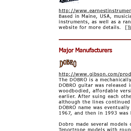
http://www.earnestinstrume
Based in Maine, USA, musici
instruments, as well as a ran
website for more details. [
T
Major Manufacturers
http://www.gibson.com/prod
The DOBRO is a mechanically 
DOBRO guitar was released i
woodbodied, affordable vers
earlier. After suing each o
although the lines continue
DOBRO name was eventually r
1967, and then in 1993 was 
Dobro made several models of
Tenortrope models with roun