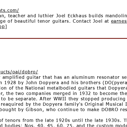
nts.com/
an, teacher and luthier Joel Eckhaus builds mandoli
ge of beautiful tenor guitars. Contact Joel at
earnes
op
]
ucts/oai/dobro/
amplified guitar that has an aluminum resonator set
n 1928 by John Dopyera and his brothers (DO(pyera
ion of the National metalbodied guitars that Dopyer
ther, the two companies merged in 1932 to become t
d to be separate. After WWII they stopped producin
eaquired by the Dopyera family's Original Musical
bought by Gibson, who continue to make DOBRO reso
 tenors from the late 1920s until the late 1930s. T
d bodies: Nos. 40, 45, 60, 75, and the custom model