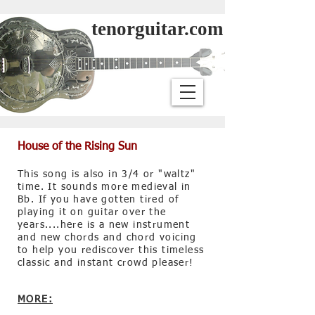
tenorguitar.com
House of the Rising Sun
This song is also in 3/4 or "waltz"
time. It sounds more medieval in
Bb. If you have gotten tired of
playing it on guitar over the
years....here is a new instrument
and new chords and chord voicing
to help you rediscover this timeless
classic and instant crowd pleaser!
MORE: