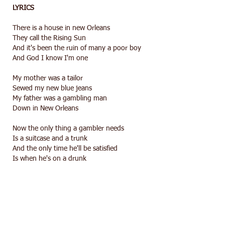
LYRICS
There is a house in new Orleans
They call the Rising Sun
And it's been the ruin of many a poor boy
And God I know I'm one
My mother was a tailor
Sewed my new blue jeans
My father was a gambling man
Down in New Orleans
Now the only thing a gambler needs
Is a suitcase and a trunk
And the only time he'll be satisfied
Is when he's on a drunk
There is a house in new Orleans
They call the Rising Sun
And it's been the ruin of many a poor boy
And God I know I'm one