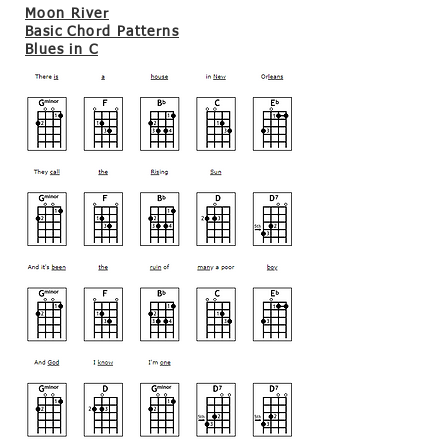
Moon River
Basic Chord Patterns
Blues in C