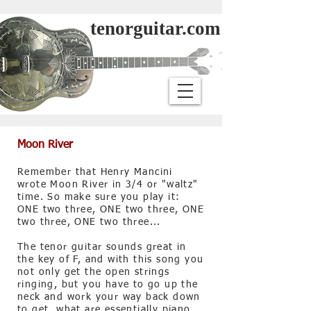
tenorguitar.com
Moon River
Remember that Henry Mancini
wrote Moon River in 3/4 or "waltz"
time. So make sure you play it:
ONE two three, ONE two three, ONE
two three, ONE two three...
The tenor guitar sounds great in
the key of F, and with this song you
not only get the open strings
ringing, but you have to go up the
neck and work your way back down
to get, what are essentially piano