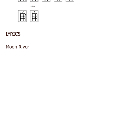
LYRICS
Moon River
Wider than a mile
I'm crossing you in style
Some day....
Old dream maker
You heart breaker
Wherever you're going
I'm going your way...
Two drifters
Off to see the world
There's such a lot of world