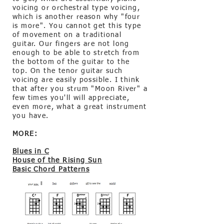
voicing or orchestral type voicing,
which is another reason why "four
is more". You cannot get this type
of movement on a traditional
guitar. Our fingers are not long
enough to be able to stretch from
the bottom of the guitar to the
top. On the tenor guitar such
voicing are easily possible. I think
that after you strum "Moon River" a
few times you'll will appreciate,
even more, what a great instrument
you have.
MORE:
Blues in C
House
of the Rising Sun
Basic Chord Patterns