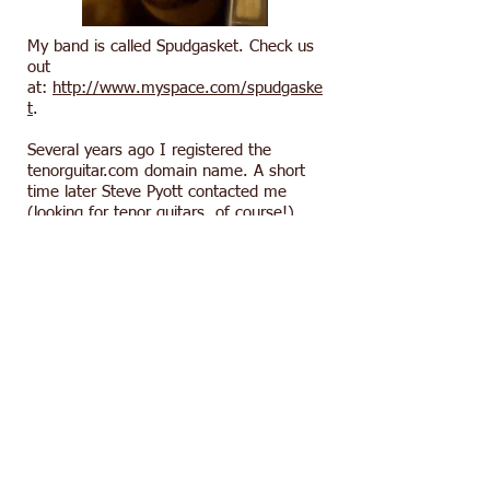
My band is called Spudgasket. Check us
out
at:
http://www.myspace.com/spudgaske
t
.
Several years ago I registered the
tenorguitar.com domain name. A short
time later Steve Pyott contacted me
(looking for tenor guitars, of course!).
Steve introduced me to Mark Josephs,
founder of the Tenor Guitar Registry on
Yahoo Groups. That’s where the “5
Tenors” met, including Tom Vincent and
Pat Reinhart, who designed the original
sites.
Welcome to tenorguitar.com!
Tom Molyneaux
tomm@tenorguitar.com
Click below for the other members of