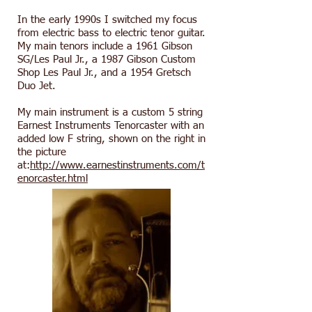
In the early 1990s I switched my focus
from electric bass to electric tenor guitar.
My main tenors include a 1961 Gibson
SG/Les Paul Jr., a 1987 Gibson Custom
Shop Les Paul Jr., and a 1954 Gretsch
Duo Jet.
My main instrument is a custom 5 string
Earnest Instruments Tenorcaster with an
added low F string, shown on the right in
the picture
at:
http://www.earnestinstruments.com/t
enorcaster.html