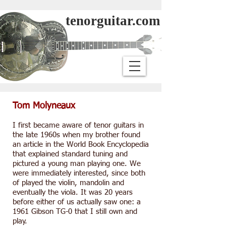
tenorguitar.com
Tom Molyneaux
I first became aware of tenor guitars in
the late 1960s when my brother found
an article in the World Book Encyclopedia
that explained standard tuning and
pictured a young man playing one. We
were immediately interested, since both
of played the violin, mandolin and
eventually the viola. It was 20 years
before either of us actually saw one: a
1961 Gibson TG-0 that I still own and
play.