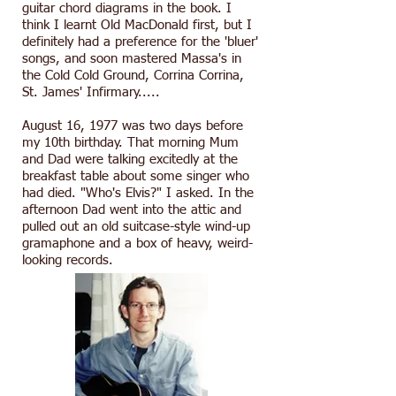
guitar chord diagrams in the book. I
think I learnt Old MacDonald first, but I
definitely had a preference for the 'bluer'
songs, and soon mastered Massa's in
the Cold Cold Ground, Corrina Corrina,
St. James' Infirmary.....
August 16, 1977 was two days before
my 10th birthday. That morning Mum
and Dad were talking excitedly at the
breakfast table about some singer who
had died. "Who's Elvis?" I asked. In the
afternoon Dad went into the attic and
pulled out an old suitcase-style wind-up
gramaphone and a box of heavy, weird-
looking records.