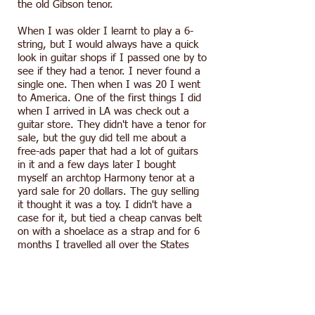
the old Gibson tenor.
When I was older I learnt to play a 6-
string, but I would always have a quick
look in guitar shops if I passed one by to
see if they had a tenor. I never found a
single one. Then when I was 20 I went
to America. One of the first things I did
when I arrived in LA was check out a
guitar store. They didn't have a tenor for
sale, but the guy did tell me about a
free-ads paper that had a lot of guitars
in it and a few days later I bought
myself an archtop Harmony tenor at a
yard sale for 20 dollars. The guy selling
it thought it was a toy. I didn't have a
case for it, but tied a cheap canvas belt
on with a shoelace as a strap and for 6
months I travelled all over the States
and into Mexico with it slung it over my
shoulder.
Several years later my travels eventually
brought me to Tokyo, where I live now