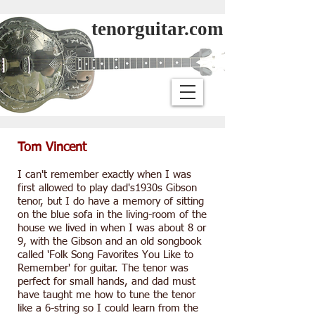
tenorguitar.com
Tom Vincent
I can't remember exactly when I was
first allowed to play dad's1930s Gibson
tenor, but I do have a memory of sitting
on the blue sofa in the living-room of the
house we lived in when I was about 8 or
9, with the Gibson and an old songbook
called 'Folk Song Favorites You Like to
Remember' for guitar. The tenor was
perfect for small hands, and dad must
have taught me how to tune the tenor
like a 6-string so I could learn from the