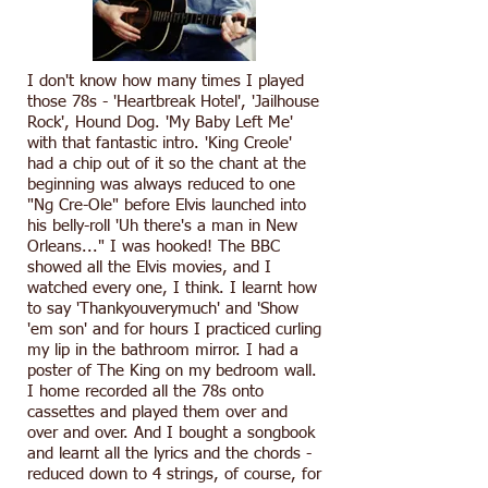
I don't know how many times I played
those 78s - 'Heartbreak Hotel', 'Jailhouse
Rock', Hound Dog. 'My Baby Left Me'
with that fantastic intro. 'King Creole'
had a chip out of it so the chant at the
beginning was always reduced to one
"Ng Cre-Ole" before Elvis launched into
his belly-roll 'Uh there's a man in New
Orleans..." I was hooked! The BBC
showed all the Elvis movies, and I
watched every one, I think. I learnt how
to say 'Thankyouverymuch' and 'Show
'em son' and for hours I practiced curling
my lip in the bathroom mirror. I had a
poster of The King on my bedroom wall.
I home recorded all the 78s onto
cassettes and played them over and
over and over. And I bought a songbook
and learnt all the lyrics and the chords -
reduced down to 4 strings, of course, for